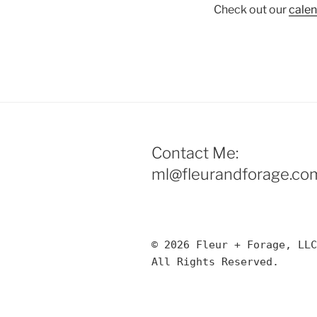
Check out our
cale
Contact Me:
ml@fleurandforage.co
© 2026 Fleur + Forage, LLC
All Rights Reserved. 