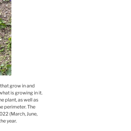
 that grow in and
at is growing in it.
e plant, as well as
he perimeter. The
022 (March, June,
he year.