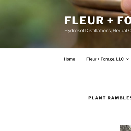
Skip
to
FLEUR + F
content
Hydrosol Distillations, Herbal 
Home
Fleur + Forage, LLC
PLANT RAMBLE