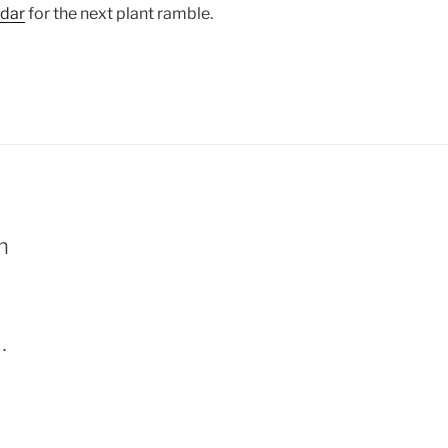
ndar
for the next plant ramble.
m
. 
