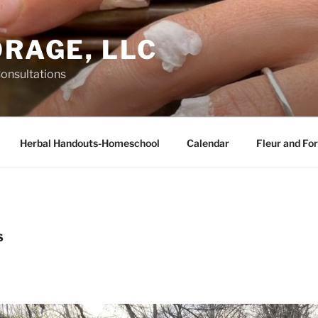
ORAGE, LLC
Consultations
Herbal Handouts-Homeschool
Calendar
Fleur and For
S