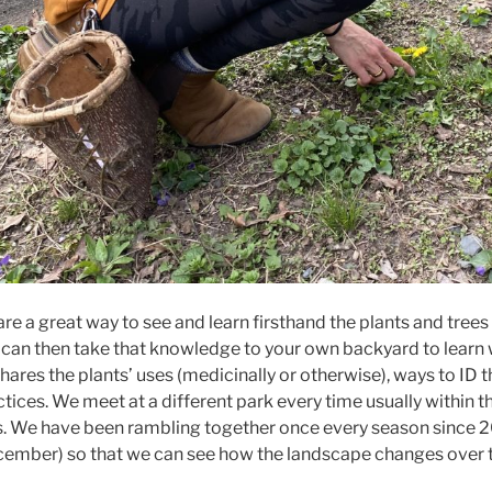
e a great way to see and learn firsthand the plants and trees
 can then take that knowledge to your own backyard to learn wh
ares the plants’ uses (medicinally or otherwise), ways to ID th
tices. We meet at a different park every time usually within t
s. We have been rambling together once every season since 2
ember) so that we can see how the landscape changes over t