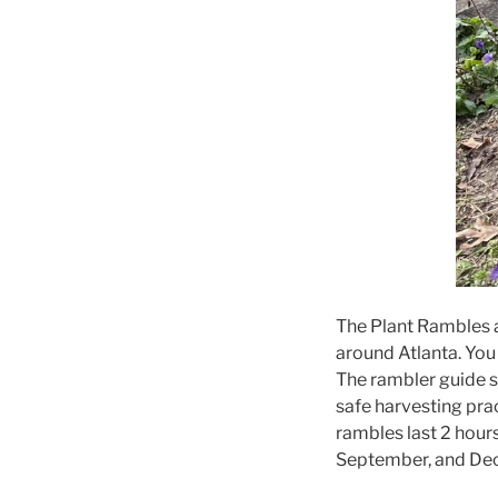
The Plant Rambles ar
around Atlanta. You
The rambler guide sh
safe harvesting prac
rambles last 2 hour
September, and Dec