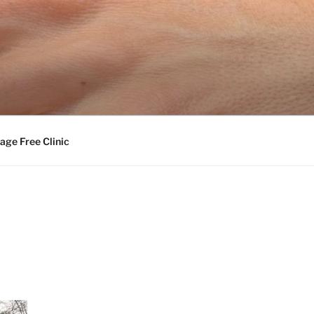
age Free Clinic